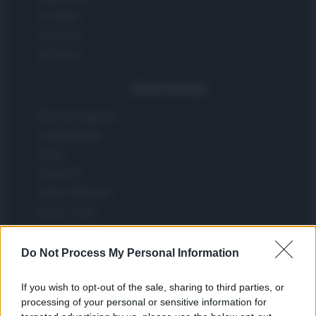
ES Newz
Pet Story
Encocina
Nord America
Womanmagazine
Investing Plus
Newz
Newz US
Newz California
Newz Texas
Newz Florida
Newz New York
Do Not Process My Personal Information
Newz Pennsylvania
If you wish to opt-out of the sale, sharing to third parties, or
Newz Illinois
processing of your personal or sensitive information for
Newz Ohio