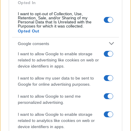
Investieren24
Opted In
I want to opt-out of Collection, Use,
UK
Retention, Sale, and/or Sharing of my
Personal Data that Is Unrelated with the
Purposes for which it was collected.
News Hub UK
Opted Out
Lgbtq News
Google consents
Olanda
I want to allow Google to enable storage
related to advertising like cookies on web or
Investeren 24
device identifiers in apps.
NL Newz
I want to allow my user data to be sent to
Google for online advertising purposes.
I want to allow Google to send me
personalized advertising.
I want to allow Google to enable storage
related to analytics like cookies on web or
device identifiers in apps.