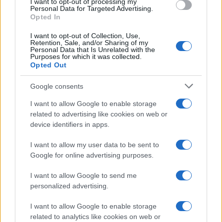
I want to opt-out of processing my
consent section.
Personal Data for Targeted Advertising.
Opted In
UK
I want to opt-out of Collection, Use,
News Hub UK
Retention, Sale, and/or Sharing of my
Personal Data that Is Unrelated with the
Lgbtq News
Purposes for which it was collected.
Opted Out
Olanda
Google consents
Investeren 24
I want to allow Google to enable storage
NL Newz
related to advertising like cookies on web or
device identifiers in apps.
I want to allow my user data to be sent to
Google for online advertising purposes.
I want to allow Google to send me
personalized advertising.
I want to allow Google to enable storage
related to analytics like cookies on web or