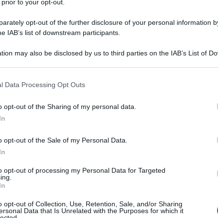
 prior to your opt-out.
rately opt-out of the further disclosure of your personal information by
he IAB’s list of downstream participants.
tion may also be disclosed by us to third parties on the IAB’s List of 
 that may further disclose it to other third parties.
 that this website/app uses one or more Google services and may gath
l Data Processing Opt Outs
including but not limited to your visit or usage behaviour. You may click 
 to Google and its third-party tags to use your data for below specifi
o opt-out of the Sharing of my personal data.
ogle consent section.
In
o opt-out of the Sale of my Personal Data.
In
to opt-out of processing my Personal Data for Targeted
ing.
In
o opt-out of Collection, Use, Retention, Sale, and/or Sharing
ersonal Data that Is Unrelated with the Purposes for which it
lected.