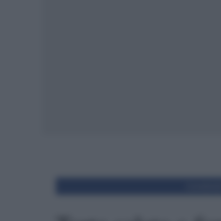
Condivid