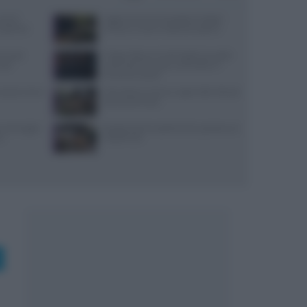
use di
Aggiornamenti Mondadori Digital:
x partner
privacy e nuove ricette da scoprire
ensi per
Trippa Milano: lo chef toglie due piatti
sazi
iconici dal menu per contrastare il
fenomeno social
: prezzi, menu
Microclima in forno: vapori alle erbe per
pane profumato
, ancoraggi e
Ricette di primi piatti facili e gustose con
no
HelloFresh