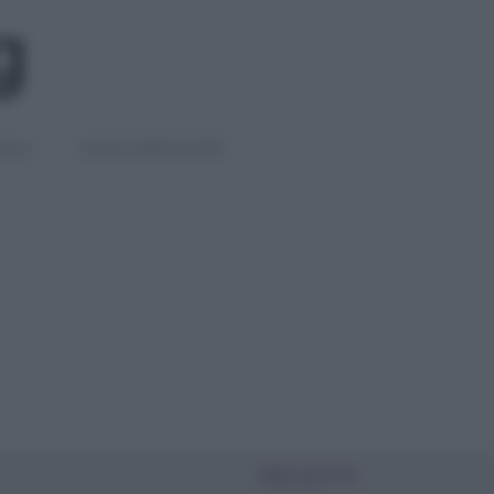
IGLI
DIETE E BENESSERE
PIÙ LETTI