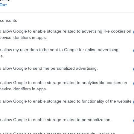
Out
consents
o allow Google to enable storage related to advertising like cookies on
evice identifiers in apps.
o allow my user data to be sent to Google for online advertising
s.
to allow Google to send me personalized advertising.
o allow Google to enable storage related to analytics like cookies on
evice identifiers in apps.
o allow Google to enable storage related to functionality of the website
Angel cake: ricetta facile con
cremor tartaro
o allow Google to enable storage related to personalization.
o allow Google to enable storage related to security, including