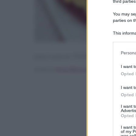
third parties
You may sepa
parties on t
This informa
Participants
Please note
Persona
[tasty-recipe id=”70192″]
information 
deny consent
I want t
Scritto da
Ilenia Albanese
in below Go
Opted 
I want t
Opted 
I want 
Advertis
Opted 
I want t
of my P
was col