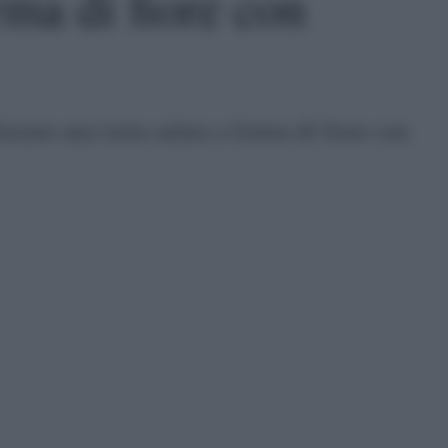
rma di fiore con
lizzare una torta salata a forma di fiore con