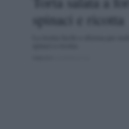
Torta salata a fo
spinaci e ricotta
La ricetta facile e sfiziosa per rea
spinaci e ricotta.
PUBBLICATO
IL 21/04/2020 ALLE 19:30