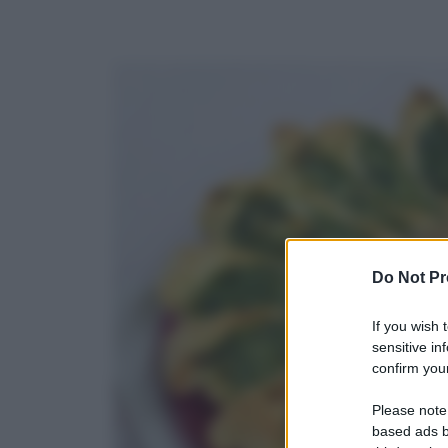
Do Not Pr
If you wish 
sensitive in
confirm your
Please note
based ads b