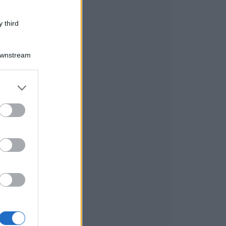
 third
Downstream
er and store
to grant or
ed purposes