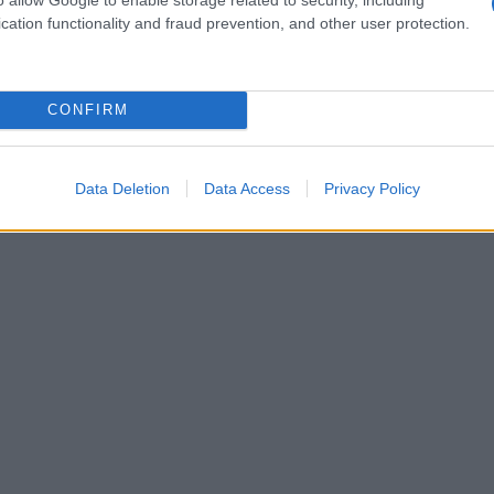
cation functionality and fraud prevention, and other user protection.
CONFIRM
Data Deletion
Data Access
Privacy Policy