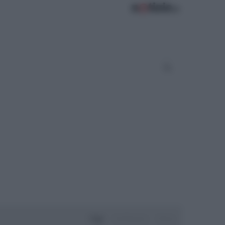
Oggi
Settimana
Mese