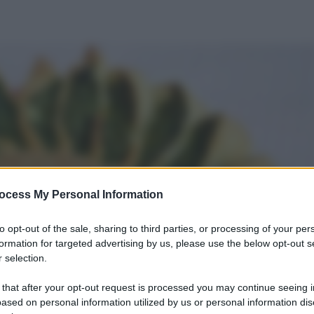
ocess My Personal Information
to opt-out of the sale, sharing to third parties, or processing of your per
formation for targeted advertising by us, please use the below opt-out s
 selection.
 that after your opt-out request is processed you may continue seeing i
ased on personal information utilized by us or personal information dis