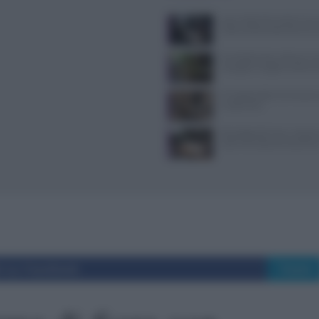
Jean Imbert fermato: le acc
violenza domestica da tre e
Forchette lente: attivare i s
mangiare meglio e sentirsi 
Il Castello delle Cerimonie
e costi extra
Psicologia del menu: layout
colori che alzano lo scontri
i su Facebook
Tweet