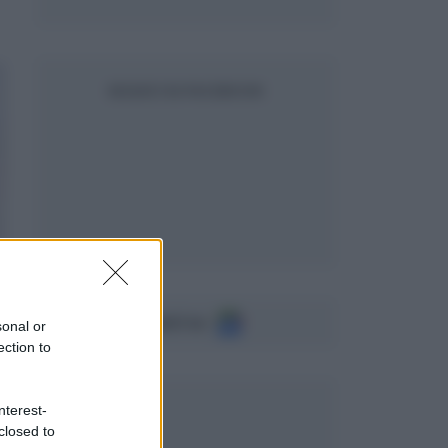
SEGUICI SU FACEBOOK
Seguici su
sonal or
ection to
nterest-
closed to