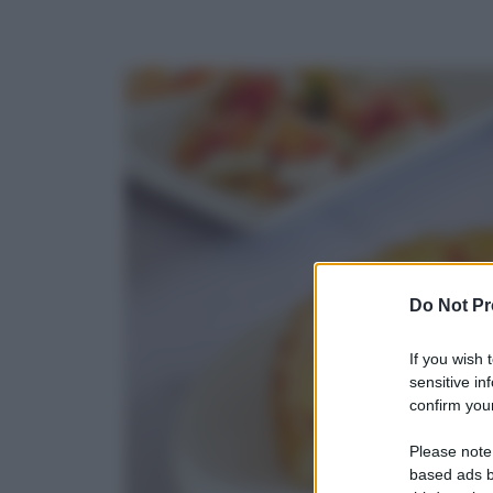
Do Not Pr
If you wish 
sensitive in
confirm your
Please note
based ads b