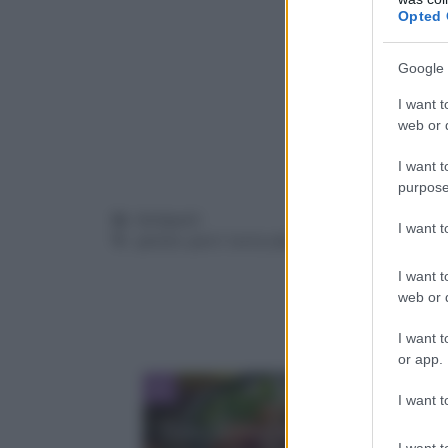
Opted 
Google 
I want t
web or d
I want t
purpose
Categorie
Antipasti
I want 
Tag
patate
,
porri
,
torta salata
I want t
web or d
I want t
or app.
I want t
Dove mangiare la Poke a Bari
I want t