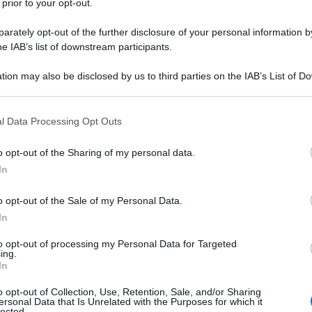
 prior to your opt-out.
rately opt-out of the further disclosure of your personal information by
he IAB’s list of downstream participants.
tion may also be disclosed by us to third parties on the IAB’s List of 
 that may further disclose it to other third parties.
 that this website/app uses one or more Google services and may gath
l Data Processing Opt Outs
including but not limited to your visit or usage behaviour. You may click 
 to Google and its third-party tags to use your data for below specifi
o opt-out of the Sharing of my personal data.
ogle consent section.
In
o opt-out of the Sale of my Personal Data.
In
to opt-out of processing my Personal Data for Targeted
ing.
In
o opt-out of Collection, Use, Retention, Sale, and/or Sharing
ersonal Data that Is Unrelated with the Purposes for which it
lected.