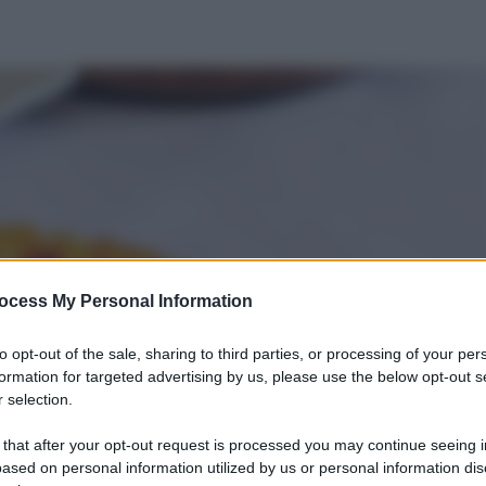
ocess My Personal Information
to opt-out of the sale, sharing to third parties, or processing of your per
formation for targeted advertising by us, please use the below opt-out s
 selection.
 that after your opt-out request is processed you may continue seeing i
ased on personal information utilized by us or personal information dis