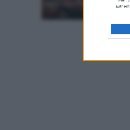
posti migliori
authenti