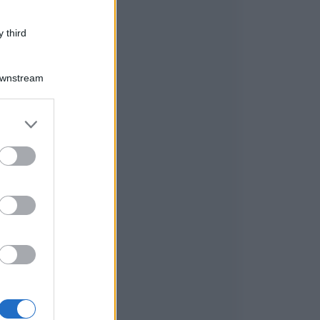
 third
Downstream
er and store
to grant or
ed purposes