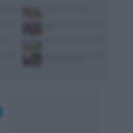
: prezzi, menu
10 merende bambini 13 mesi
 migliori
Come sostituire lo yogurt greco nella
dieta
i dolci:
Pollo allevato a terra: ecco tutti i benefici
ceci nelle
Ricette romantiche per una cena di San
Valentino indimenticabile