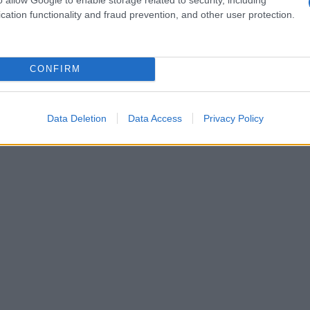
farina, lievito e uova: ricetta
cation functionality and fraud prevention, and other user protection.
CONFIRM
Data Deletion
Data Access
Privacy Policy