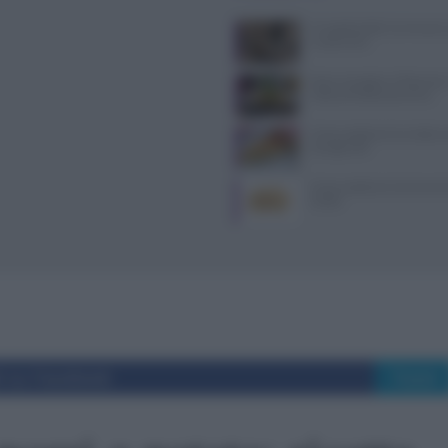
Il Castello delle Cerimonie
e costi extra
Dove mangiare a Piacenza: i
ristoranti della provincia
Come sostituire la ricotta ne
consigli utili
Come sostituire la farina di 
ricette
i su Facebook
Tweet