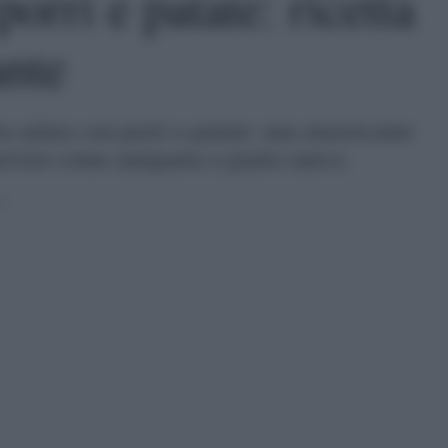
porri e patate: ricetta
ante
ta salata con porri e patate: una stuzzicante
ervire come antipasto o piatto unico.
0