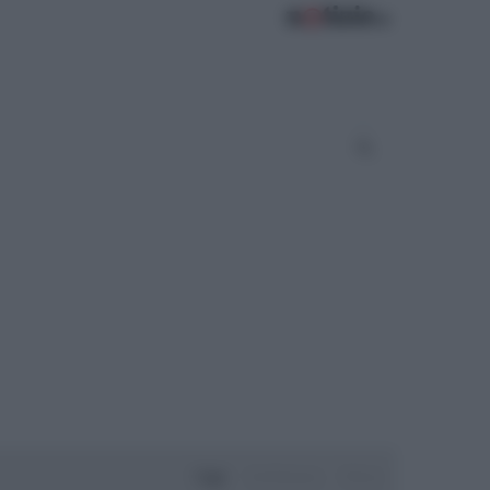
Oggi
Settimana
Mese