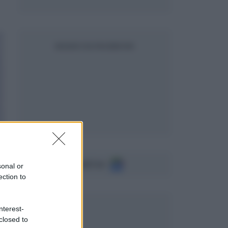
SEGUICI SU FACEBOOK
Seguici su
sonal or
ection to
nterest-
closed to