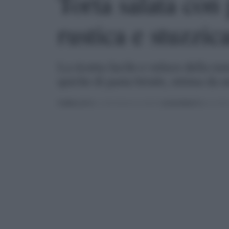
Torta salata con 
rustica e stuzzic
La ricetta facile e veloce della tor
quiche di pasta brisée, ottima da s
PUBBLICATO
IL 22/04/2024 ALLE 08:30 |
AGGIORNATO
ALLE 08:5