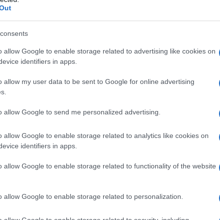
Out
consents
o allow Google to enable storage related to advertising like cookies on
evice identifiers in apps.
o allow my user data to be sent to Google for online advertising
s.
to allow Google to send me personalized advertising.
o allow Google to enable storage related to analytics like cookies on
evice identifiers in apps.
o allow Google to enable storage related to functionality of the website
o allow Google to enable storage related to personalization.
: i
Torta al cioccolato in tazza senza
o allow Google to enable storage related to security, including