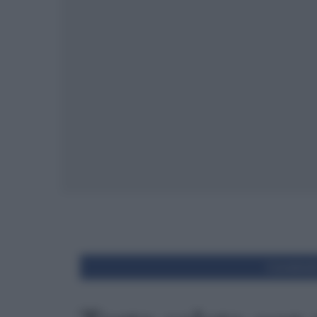
Condivid