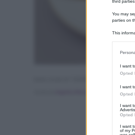
third parties
You may sepa
parties on t
This informa
Participants
Please note
Persona
information 
deny consent
I want t
in below Go
Opted 
[tasty-recipe id=”142400″]
I want t
Scritto da
Angelica Mocco
Opted 
I want 
Advertis
Opted 
I want t
of my P
was col