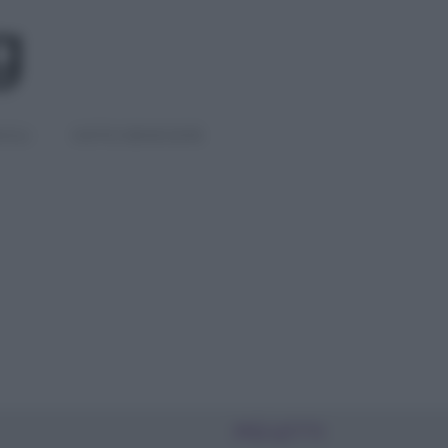
IGLI
DIETE E BENESSERE
PIÙ LETTI