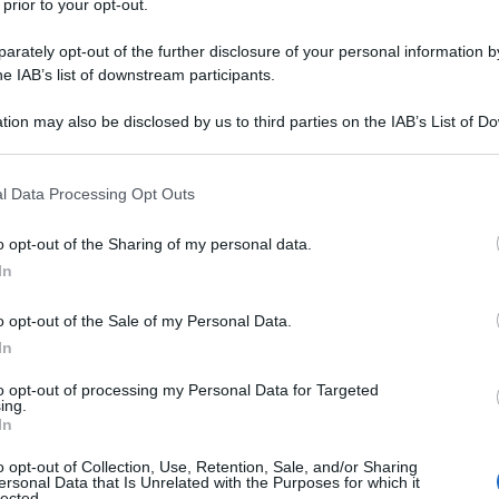
 prior to your opt-out.
rately opt-out of the further disclosure of your personal information by
he IAB’s list of downstream participants.
tion may also be disclosed by us to third parties on the IAB’s List of 
 that may further disclose it to other third parties.
 that this website/app uses one or more Google services and may gath
l Data Processing Opt Outs
including but not limited to your visit or usage behaviour. You may click 
 to Google and its third-party tags to use your data for below specifi
o opt-out of the Sharing of my personal data.
ogle consent section.
In
o opt-out of the Sale of my Personal Data.
In
to opt-out of processing my Personal Data for Targeted
ing.
In
o opt-out of Collection, Use, Retention, Sale, and/or Sharing
ersonal Data that Is Unrelated with the Purposes for which it
lected.