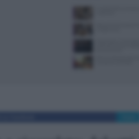
Il Castello delle Cerimonie
e costi extra
Ristoranti a Torino aperti il
mangiare bene
Trippa Milano: lo chef toglie
iconici dal menu per contras
fenomeno social
Alimenti ultraprocessati: 
riconoscerli in etichetta
i su Facebook
Tweet