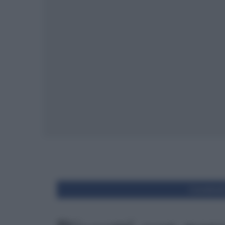
Condivid