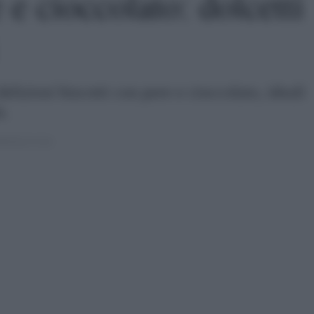
 e cioccolato: dolcetti
liziosi biscotti con pere e cioccolato, ideali
a.
022 ALLE 14:16