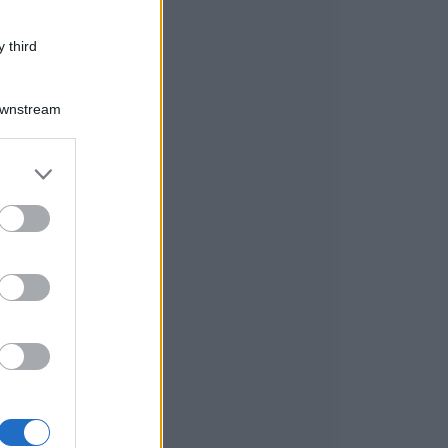
 third
Downstream
er and store
to grant or
ed purposes