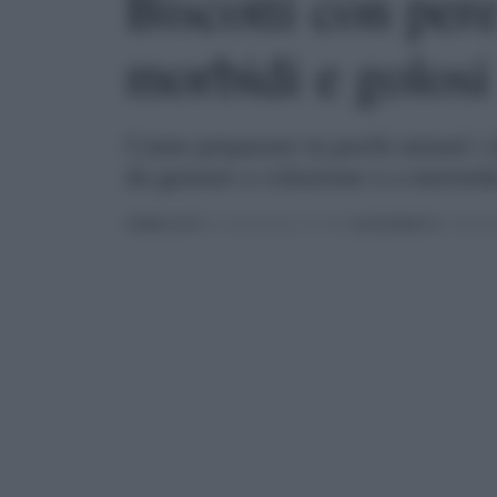
Biscotti con pere
morbidi e golosi
Come preparare in pochi minuti i de
da gustare a colazione o a merend
PUBBLICATO
IL 24/02/2022 ALLE 11:00 |
AGGIORNATO
IL 28/02/2