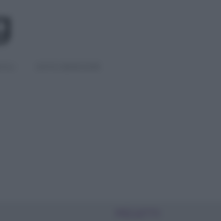
IGLI
DIETE E BENESSERE
PIÙ LETTI