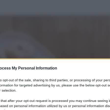
ocess My Personal Information
to opt-out of the sale, sharing to third parties, or processing of your per
formation for targeted advertising by us, please use the below opt-out s
 selection.
 that after your opt-out request is processed you may continue seeing i
ased on personal information utilized by us or personal information dis