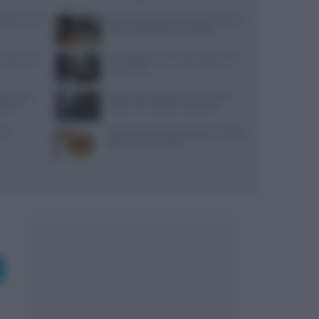
: prezzi, menu
Euro-Toques Italia: Vincenzo Guarino
guida la delegazione campana
 lunedì: dove
Diete detox: cosa funziona davvero e
cosa evitare
 due piatti
Controlli a sorpresa nel cuore della
tare il
Dolce Vita: sanzioni e sequestri
come
Ristorante L’Isola del Pescatore a Santa
Severa: menù e prezzi