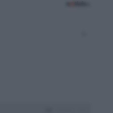
Oggi
Settimana
Mese