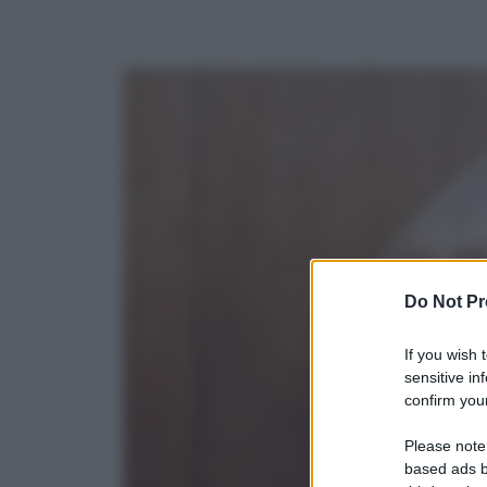
Do Not Pr
If you wish 
sensitive in
confirm your
Please note
based ads b