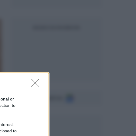
SEGUICI SU FACEBOOK
Seguici su
sonal or
ection to
nterest-
closed to