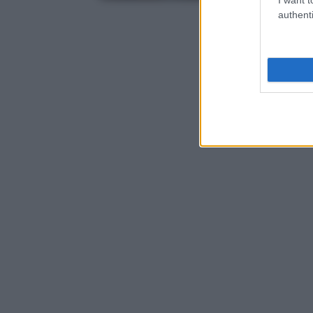
authenti