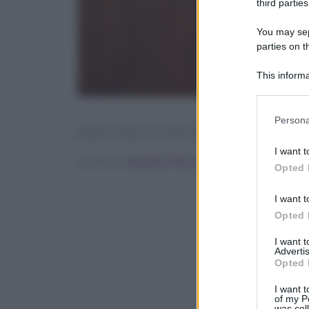
third parties
You may sepa
parties on t
This informa
Participants
Please note
Persona
information 
[tasty-recipe id=”141763″]
deny consent
I want t
in below Go
Scritto da
Angelica Mocco
Opted 
I want t
Opted 
I want 
Advertis
Opted 
I want t
of my P
was col