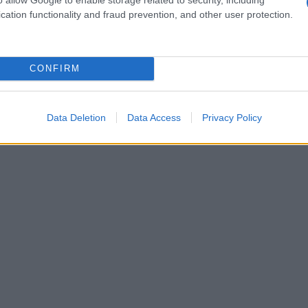
cation functionality and fraud prevention, and other user protection.
CONFIRM
Data Deletion
Data Access
Privacy Policy