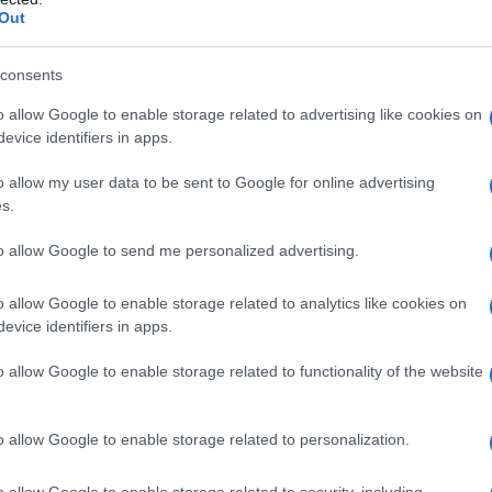
Out
consents
o allow Google to enable storage related to advertising like cookies on
evice identifiers in apps.
o allow my user data to be sent to Google for online advertising
s.
to allow Google to send me personalized advertising.
o allow Google to enable storage related to analytics like cookies on
evice identifiers in apps.
o allow Google to enable storage related to functionality of the website
ico
Pasta con ricotta e pomodoro:
ricetta cremosa e saporita
o allow Google to enable storage related to personalization.
o allow Google to enable storage related to security, including