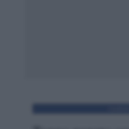
Condivid