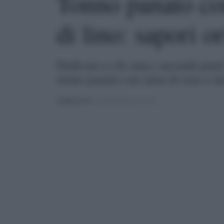
Tonno panato con
di lino: sapori or
Dedicato a chi ama i secondi piatti
tonno panato con salsa di soia e se
PUBBLICATO
IL 06/05/2020 ALLE 21:00