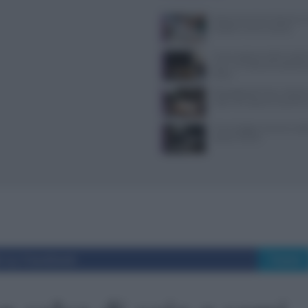
Ristorante Voria Osteria a 
location, menù e prezzi
Nuovi ingressi nella Guida 
ecco i 15 ristoranti seleziona
2026
Psicologia del menu: layout
colori che alzano lo scontri
Come leggere norme e codic
casa al TULPS
i su Facebook
Tweet