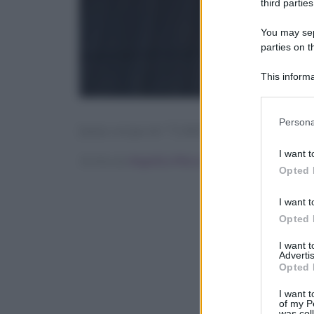
third parties
You may sepa
parties on t
This informa
Participants
Please note
Persona
[tasty-recipe id=”71342″]
information 
deny consent
I want t
Scritto da
Angelica Mocco
in below Go
Opted 
I want t
Opted 
I want 
Advertis
Opted 
I want t
of my P
was col