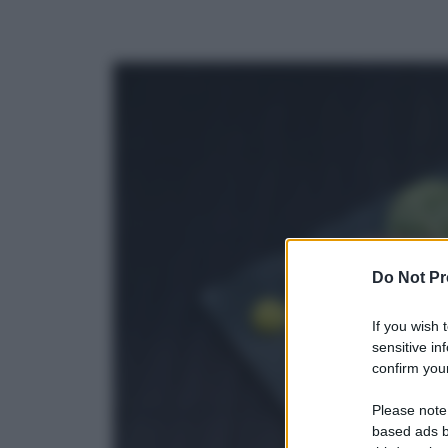
Do Not Pr
If you wish 
sensitive in
confirm your
Please note
based ads b