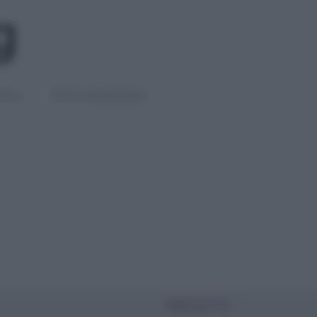
IGLI
DIETE E BENESSERE
PIÙ LETTI