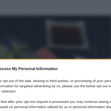
ocess My Personal Information
to opt-out of the sale, sharing to third parties, or processing of your per
formation for targeted advertising by us, please use the below opt-out s
 selection.
 that after your opt-out request is processed you may continue seeing i
ased on personal information utilized by us or personal information dis