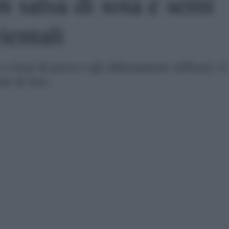
 salsa di soia e semi
ientali
 a base di pesce e gli abbinamenti raffinati: il
mi di lino.