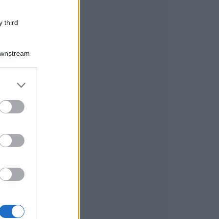
 third
Downstream
er and store
to grant or
ed purposes