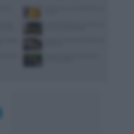
Cairano:
Antipasti gustosi: ricetta delle duchesse
di zucca
Michelin:
Carciofini sott’olio sicuri: ricetta precisa
ti a luglio
con pH e vasetti sterilizzati
, ancoraggi e
Ricette di primi piatti facili e gustose con
no
HelloFresh
i: dai bonus
Bastianich abbandona Batali dopo le
accuse di molestie