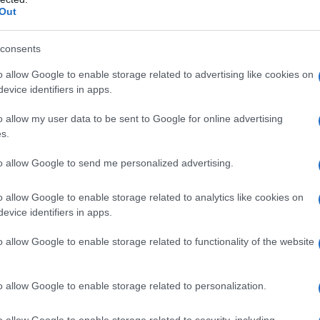
Out
consents
o allow Google to enable storage related to advertising like cookies on
evice identifiers in apps.
o allow my user data to be sent to Google for online advertising
s.
to allow Google to send me personalized advertising.
o allow Google to enable storage related to analytics like cookies on
evice identifiers in apps.
o allow Google to enable storage related to functionality of the website
ta
Pancake alla ricotta: ricetta light
o allow Google to enable storage related to personalization.
o allow Google to enable storage related to security, including