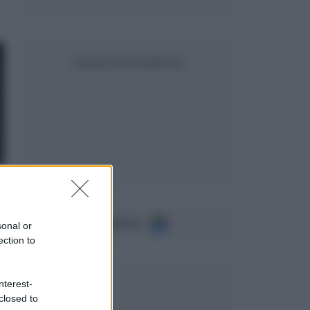
SEGUICI SU FACEBOOK
Seguici su
sonal or
ection to
nterest-
closed to