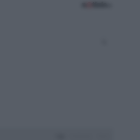
Oggi
Settimana
Mese