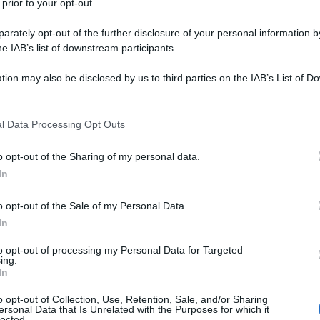
 prior to your opt-out.
rately opt-out of the further disclosure of your personal information by
he IAB’s list of downstream participants.
tion may also be disclosed by us to third parties on the IAB’s List of 
 that may further disclose it to other third parties.
 that this website/app uses one or more Google services and may gath
l Data Processing Opt Outs
including but not limited to your visit or usage behaviour. You may click 
 to Google and its third-party tags to use your data for below specifi
o opt-out of the Sharing of my personal data.
ogle consent section.
In
o opt-out of the Sale of my Personal Data.
In
to opt-out of processing my Personal Data for Targeted
ing.
In
o opt-out of Collection, Use, Retention, Sale, and/or Sharing
ersonal Data that Is Unrelated with the Purposes for which it
lected.