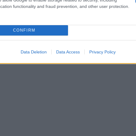
cation functionality and fraud prevention, and other user protection.
CONFIRM
Data Deletion
Data Access
Privacy Policy