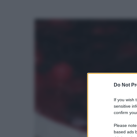
Do Not Pr
If you wish 
sensitive in
confirm your
Please note
based ads b