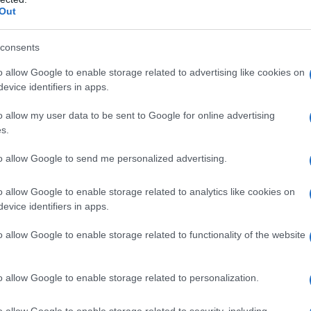
Out
consents
o allow Google to enable storage related to advertising like cookies on
evice identifiers in apps.
o allow my user data to be sent to Google for online advertising
s.
to allow Google to send me personalized advertising.
o allow Google to enable storage related to analytics like cookies on
evice identifiers in apps.
o allow Google to enable storage related to functionality of the website
o allow Google to enable storage related to personalization.
Si può usare il burro scaduto? I
o allow Google to enable storage related to security, including