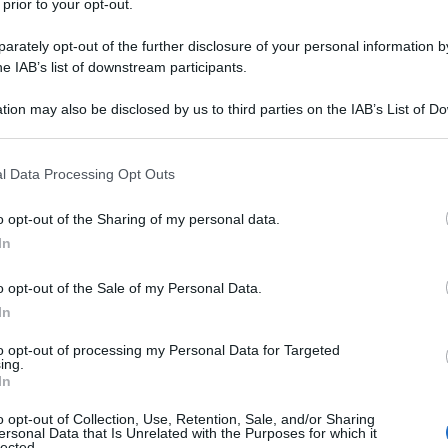
 prior to your opt-out.
rately opt-out of the further disclosure of your personal information by
he IAB’s list of downstream participants.
tion may also be disclosed by us to third parties on the IAB’s List of 
 that may further disclose it to other third parties.
 that this website/app uses one or more Google services and may gath
l Data Processing Opt Outs
including but not limited to your visit or usage behaviour. You may click 
 to Google and its third-party tags to use your data for below specifi
o opt-out of the Sharing of my personal data.
ogle consent section.
In
o opt-out of the Sale of my Personal Data.
In
to opt-out of processing my Personal Data for Targeted
ing.
In
o opt-out of Collection, Use, Retention, Sale, and/or Sharing
ersonal Data that Is Unrelated with the Purposes for which it
lected.