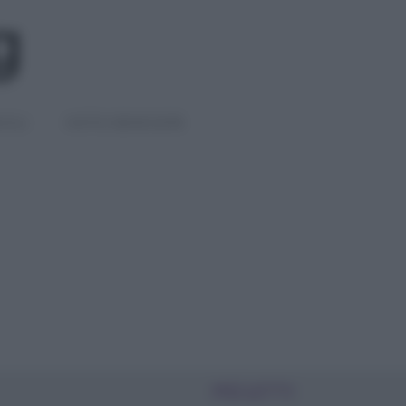
IGLI
DIETE E BENESSERE
PIÙ LETTI