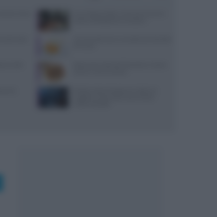
: prezzi, menu
Euro-Toques Italia: Vincenzo Guarino
guida la delegazione campana
 lunedì: dove
10 merende sane e semplici per bambini
di 6 mesi
reco nella
Ristorante L’Isola del Pescatore a Santa
Severa: menù e prezzi
varesi,
Ricetta veloce di peperoni ripieni in
friggitrice ad aria per pranzi estivi
indimenticabili