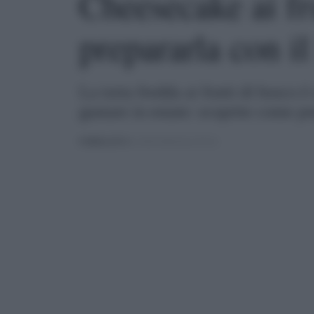
Cheesecake ai fr
prepararla con i
La torta fredda ai frutti di bosco 
gustare in estate: scoprite come p
PUBBLICATO
IL 05/01/2024 ALLE 09:16