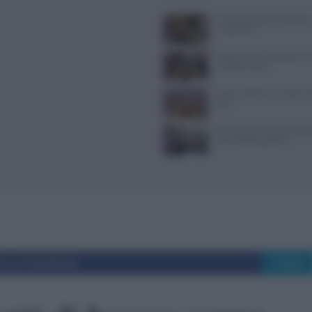
Il Castello delle Cerimonie
e costi extra
Ristoranti a Torino aperti il
mangiare bene
Come sostituire lo yogurt g
dieta
Tecniche per cheesecake, ba
semifreddi e gelatine
i su Facebook
Tweet