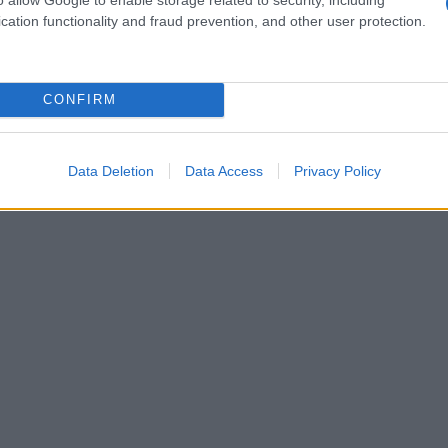
ita
nostri consigli
cation functionality and fraud prevention, and other user protection.
CONFIRM
Data Deletion
Data Access
Privacy Policy