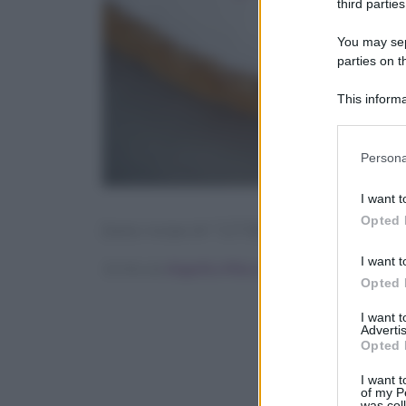
third parties
You may sepa
parties on t
This informa
Participants
Please note
Persona
information 
deny consent
I want t
in below Go
Opted 
[tasty-recipe id=”127286″]
I want t
Scritto da
Angelica Mocco
Opted 
I want 
Advertis
Opted 
I want t
of my P
was col