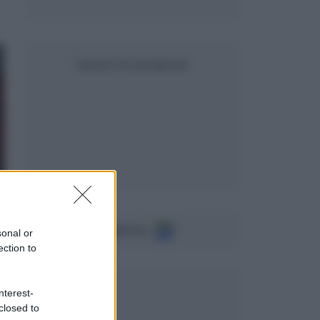
SEGUICI SU FACEBOOK
Seguici su
sonal or
ection to
nterest-
closed to