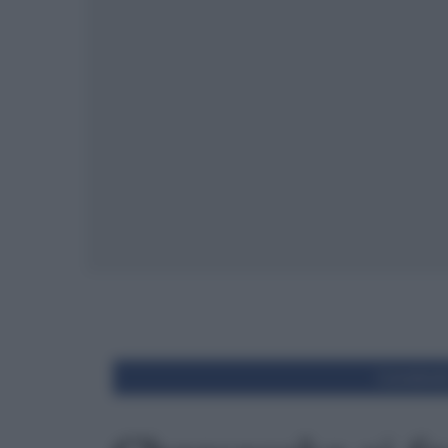
Condivid