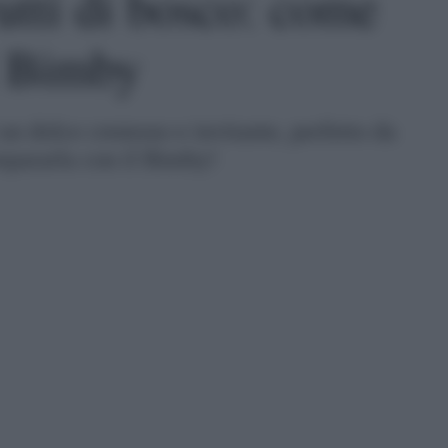
utti di bosco: come
l Bimby
è un dolce cremoso e invitante, perfetto da
repararla con il Bimby!