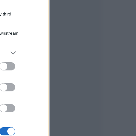
 third
Downstream
er and store
to grant or
ed purposes