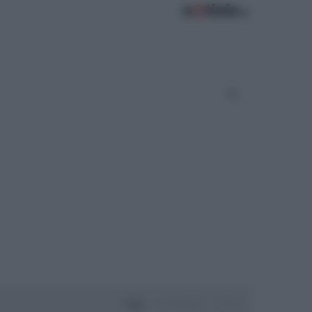
Oggi
Settimana
Mese