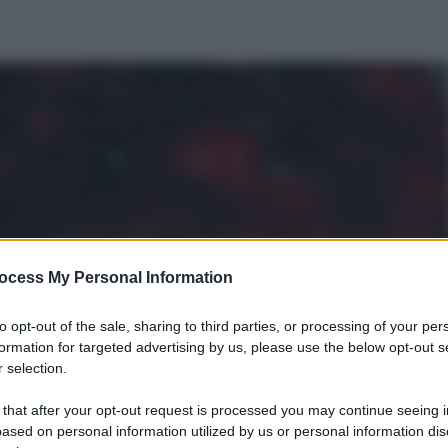
ocess My Personal Information
to opt-out of the sale, sharing to third parties, or processing of your per
formation for targeted advertising by us, please use the below opt-out s
 selection.
 that after your opt-out request is processed you may continue seeing i
ased on personal information utilized by us or personal information dis