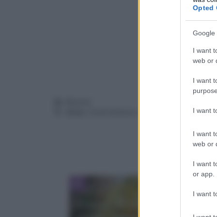
Opted 
Google 
I want t
web or d
I want t
purpose
Categorie
Ricette
I want 
Tag
Bimby
,
frutti di bosco
,
torta
I want t
web or d
I want t
or app.
I want t
Frittata in padella senza olio:
I want t