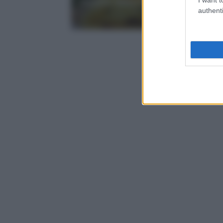
ricetta veloce, leggera e sapor
authenti