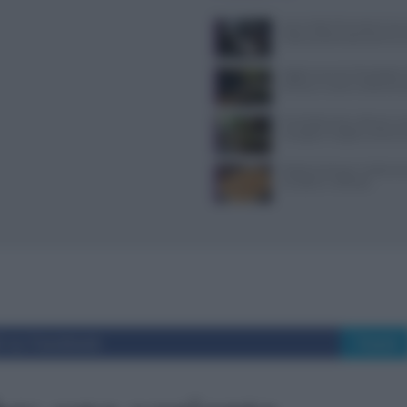
Jean Imbert fermato: le acc
violenza domestica da tre e
Aggiornamenti Mondadori D
privacy e nuove ricette da s
Forchette lente: attivare i s
mangiare meglio e sentirsi 
Patate duchessa: ricetta se
semplice e raffinata
i su Facebook
Tweet