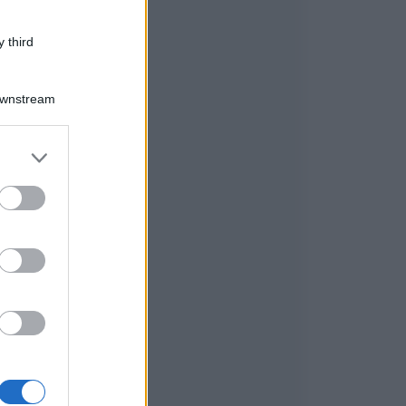
 third
Downstream
er and store
to grant or
ed purposes