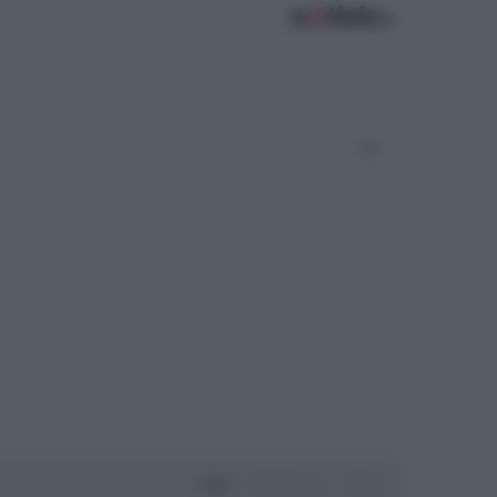
Oggi
Settimana
Mese