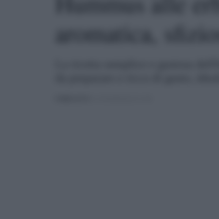
Hummus alle erb
aromatica, sfizio
La ricetta semplice e gustosa dell
da preparare e ricco di gusto, idea
PUBBLICATO
IL 11/04/2022 ALLE 11:30