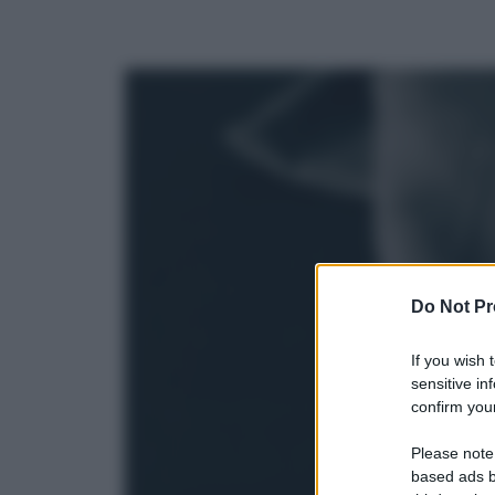
Do Not Pr
If you wish 
sensitive in
confirm your
Please note
based ads b