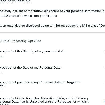
 prior to your opt-out.
rately opt-out of the further disclosure of your personal information by
he IAB’s list of downstream participants.
tion may also be disclosed by us to third parties on the IAB’s List of 
 that may further disclose it to other third parties.
 that this website/app uses one or more Google services and may gath
l Data Processing Opt Outs
including but not limited to your visit or usage behaviour. You may click 
 to Google and its third-party tags to use your data for below specifi
o opt-out of the Sharing of my personal data.
ogle consent section.
In
o opt-out of the Sale of my Personal Data.
In
to opt-out of processing my Personal Data for Targeted
ing.
In
o opt-out of Collection, Use, Retention, Sale, and/or Sharing
ersonal Data that Is Unrelated with the Purposes for which it
lected.