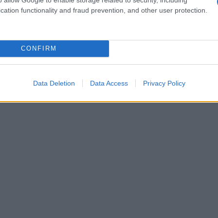
o
primo piatto gustoso e invitante
cation functionality and fraud prevention, and other user protection.
CONFIRM
Data Deletion
Data Access
Privacy Policy