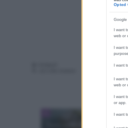
Opted 
Google 
I want t
web or d
I want t
purpose
Categorie
Antipasti
I want 
Tag
ceci
,
erbe
,
hummus
I want t
web or d
I want t
or app.
I want t
Torta soffice al limone: un do
I want t