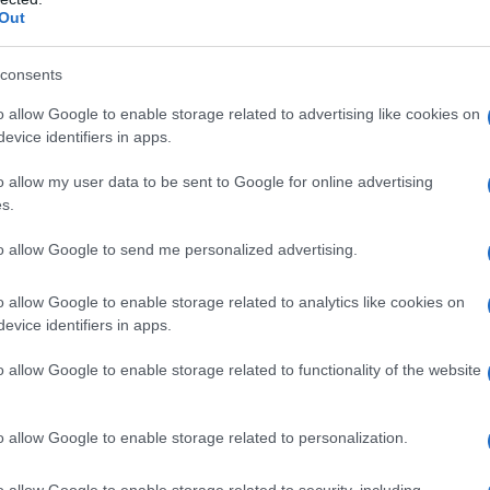
Out
consents
o allow Google to enable storage related to advertising like cookies on
evice identifiers in apps.
o allow my user data to be sent to Google for online advertising
s.
to allow Google to send me personalized advertising.
o allow Google to enable storage related to analytics like cookies on
evice identifiers in apps.
o allow Google to enable storage related to functionality of the website
o allow Google to enable storage related to personalization.
lce
Nidi di spaghetti capresi: un
o allow Google to enable storage related to security, including