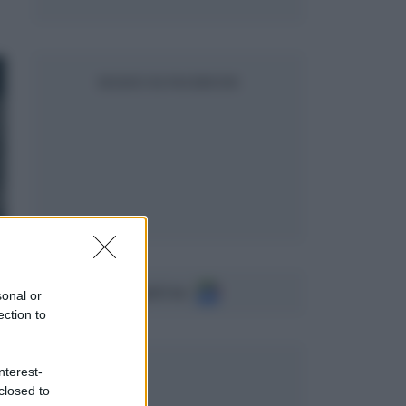
SEGUICI SU FACEBOOK
Seguici su
sonal or
ection to
nterest-
closed to