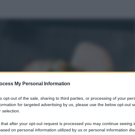
ocess My Personal Information
to opt-out of the sale, sharing to third parties, or processing of your per
formation for targeted advertising by us, please use the below opt-out s
 selection.
 that after your opt-out request is processed you may continue seeing i
ased on personal information utilized by us or personal information dis