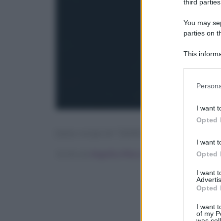
third parties
You may sepa
parties on t
This informa
Participants
Please note
Persona
information 
deny consent
I want t
in below Go
Opted 
[tasty-recipe id=”142412″]
I want t
Scritto da
Angelica Mocco
Opted 
I want 
Advertis
Opted 
I want t
of my P
was col