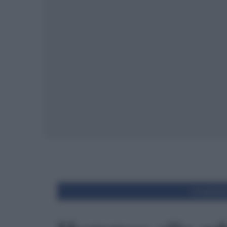
Condivid