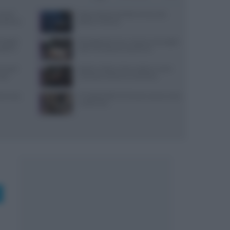
use di
Pasta al dente perfetta: tempi, sale,
x partner
bollore e finitura
igital:
Psicologia del menu: layout, ancoraggi e
coprire
colori che alzano lo scontrino
ensi per
Spiedo a Milano: dove andare e come
sazi
riconoscerlo davvero autentico
nza uova,
Il Castello delle Cerimonie: prezzi, menu
e costi extra