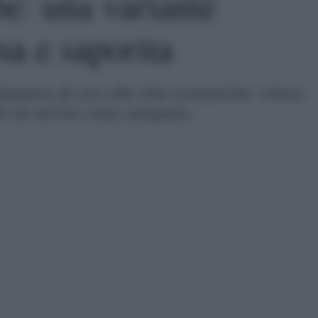
e: una variante
sa e saporita
'hummus di ceci alle erbe aromatiche: veloce
le da servire come antipasto.