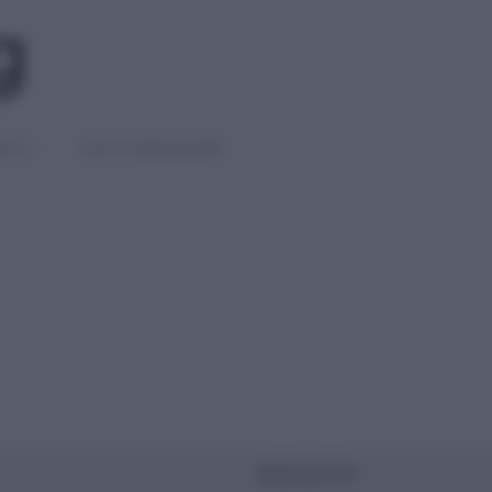
IGLI
DIETE E BENESSERE
PIÙ LETTI