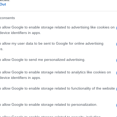
Out
consents
o allow Google to enable storage related to advertising like cookies on
evice identifiers in apps.
o allow my user data to be sent to Google for online advertising
s.
to allow Google to send me personalized advertising.
ave:
Mele cotte: ricetta semplice e
o allow Google to enable storage related to analytics like cookies on
a
leggera con cannella e zenzero
evice identifiers in apps.
o allow Google to enable storage related to functionality of the website
o allow Google to enable storage related to personalization.
o allow Google to enable storage related to security, including