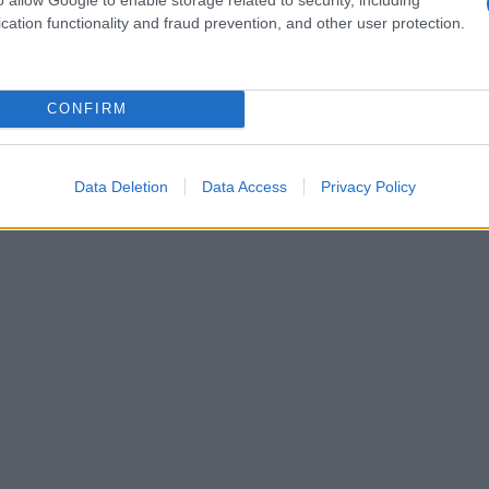
cation functionality and fraud prevention, and other user protection.
CONFIRM
Data Deletion
Data Access
Privacy Policy