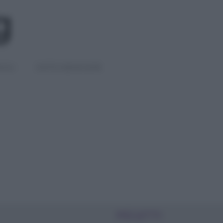
IGLI
DIETE E BENESSERE
PIÙ LETTI