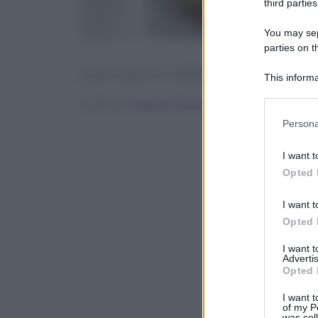
third parties
You may sepa
parties on t
[tasty-recipe id=”142446″]
This informa
Participants
Scritto da
Angelica Mocco
Please note
Persona
information 
deny consent
I want t
in below Go
Opted 
I want t
Opted 
I want 
Advertis
Opted 
I want t
of my P
was col