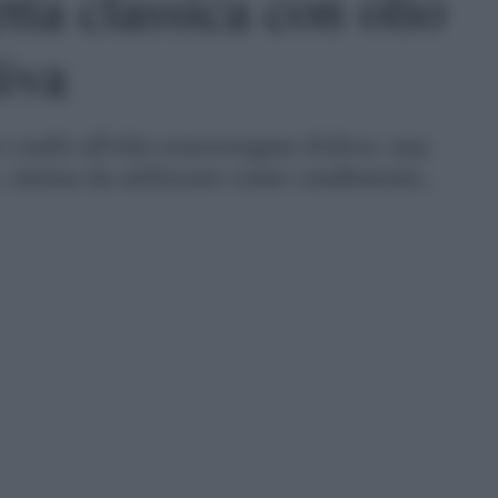
etta classica con olio
liva
o confit all'olio extravergine d'oliva: una
o, ottima da utilizzare come condimento.