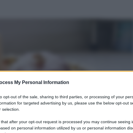
ocess My Personal Information
to opt-out of the sale, sharing to third parties, or processing of your per
formation for targeted advertising by us, please use the below opt-out s
 selection.
 that after your opt-out request is processed you may continue seeing i
ased on personal information utilized by us or personal information dis