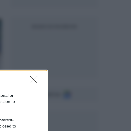
SEGUICI SU FACEBOOK
Seguici su
sonal or
ection to
nterest-
closed to