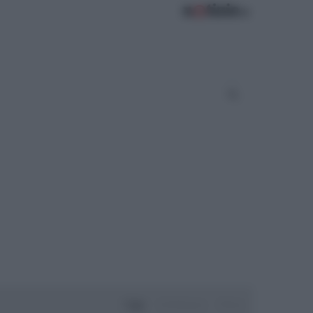
Oggi
Settimana
Mese