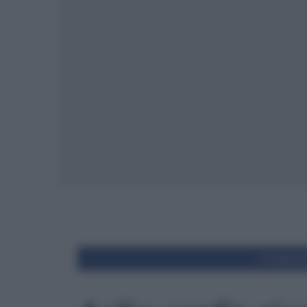
Condivid