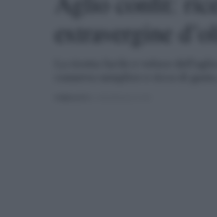
Aglio confit: ric
extravergine d’o
La ricetta facile e veloce dell'agli
conserva semplice e ricca di gust
PUBBLICATO
IL 13/04/2022 ALLE 14:30