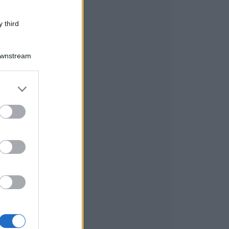
 third
Downstream
er and store
to grant or
ed purposes