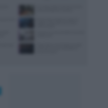
varesi,
Euro-Toques Italia: Vincenzo Guarino
guida la delegazione campana
: prezzi, menu
Ricetta veloce di peperoni ripieni in
friggitrice ad aria per pranzi estivi
indimenticabili
re della
Lavorare in cucina col caldo in sicurezza:
stri
metodi e DPI
 lunedì: dove
Trippa Milano: lo chef toglie due piatti
iconici dal menu per contrastare il
fenomeno social