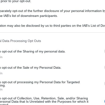
 prior to your opt-out.
rately opt-out of the further disclosure of your personal information by
he IAB’s list of downstream participants.
tion may also be disclosed by us to third parties on the IAB’s List of 
 that may further disclose it to other third parties.
 that this website/app uses one or more Google services and may gath
l Data Processing Opt Outs
including but not limited to your visit or usage behaviour. You may click 
 to Google and its third-party tags to use your data for below specifi
o opt-out of the Sharing of my personal data.
ogle consent section.
In
o opt-out of the Sale of my Personal Data.
In
to opt-out of processing my Personal Data for Targeted
ing.
In
o opt-out of Collection, Use, Retention, Sale, and/or Sharing
ersonal Data that Is Unrelated with the Purposes for which it
lected.