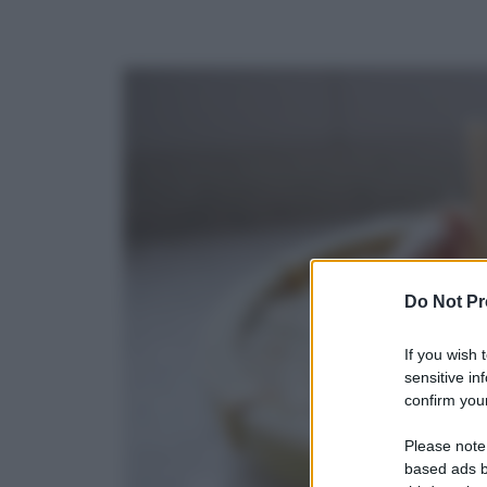
Do Not Pr
If you wish 
sensitive in
confirm your
Please note
based ads b