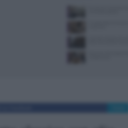
Tecniche per cheesecake, ba
semifreddi e gelatine
Il Castello delle Cerimonie
e costi extra
Controlli a sorpresa nel cuo
Dolce Vita: sanzioni e seque
Ristoranti a Torino aperti il
mangiare bene
i su Facebook
Tweet