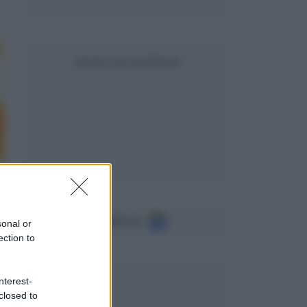
SEGUICI SU FACEBOOK
Seguici su
sonal or
ection to
nterest-
closed to