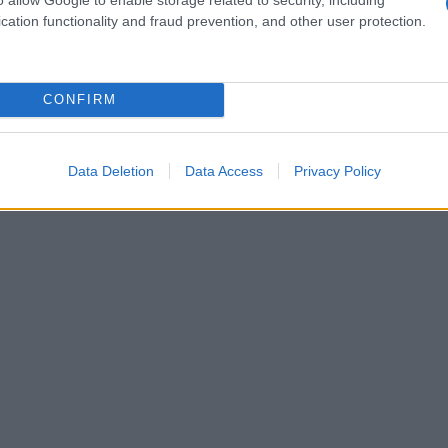
cation functionality and fraud prevention, and other user protection.
CONFIRM
Data Deletion
Data Access
Privacy Policy