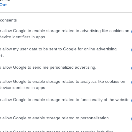
Out
consents
o allow Google to enable storage related to advertising like cookies on
evice identifiers in apps.
o allow my user data to be sent to Google for online advertising
s.
to allow Google to send me personalized advertising.
o allow Google to enable storage related to analytics like cookies on
evice identifiers in apps.
o allow Google to enable storage related to functionality of the website
Paccheri alla pescatrice: la
ricetta napoletana
o allow Google to enable storage related to personalization.
o allow Google to enable storage related to security, including