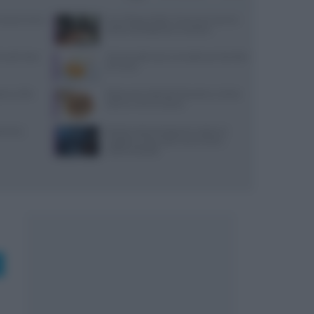
: prezzi, menu
Euro-Toques Italia: Vincenzo Guarino
guida la delegazione campana
 lunedì: dove
10 merende sane e semplici per bambini
di 6 mesi
reco nella
Ristorante L’Isola del Pescatore a Santa
Severa: menù e prezzi
varesi,
Ricetta veloce di peperoni ripieni in
friggitrice ad aria per pranzi estivi
indimenticabili