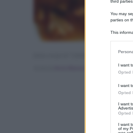
third parties
You may sepa
parties on t
This informa
Participants
Please note
Persona
[tasty-recipe id=”126067″]
information 
deny consent
I want t
Scritto da
Ilenia Albanese
in below Go
Opted 
I want t
Opted 
I want 
Advertis
Opted 
I want t
of my P
was col