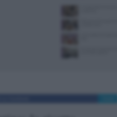
Il Castello delle Cerimonie
e costi extra
Ristoranti a Torino aperti il
mangiare bene
Come sostituire lo yogurt g
dieta
Tecniche per cheesecake, ba
semifreddi e gelatine
i su Facebook
Tweet