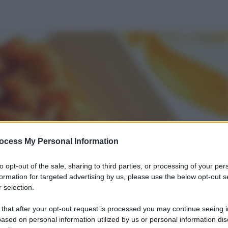
ocess My Personal Information
to opt-out of the sale, sharing to third parties, or processing of your per
formation for targeted advertising by us, please use the below opt-out s
 selection.
 that after your opt-out request is processed you may continue seeing i
ased on personal information utilized by us or personal information dis