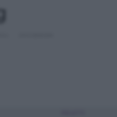
IGLI
DIETE E BENESSERE
PIÙ LETTI