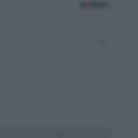
Oggi
Settimana
Mese