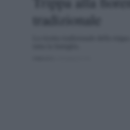
Trippa alla fioren
tradizionale
La ricetta tradizionale della trippa
tutta la famiglia.
PUBBLICATO
IL 15/05/2020 ALLE 17:30