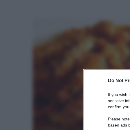
Do Not Pr
If you wish 
sensitive in
confirm your
Please note
based ads b