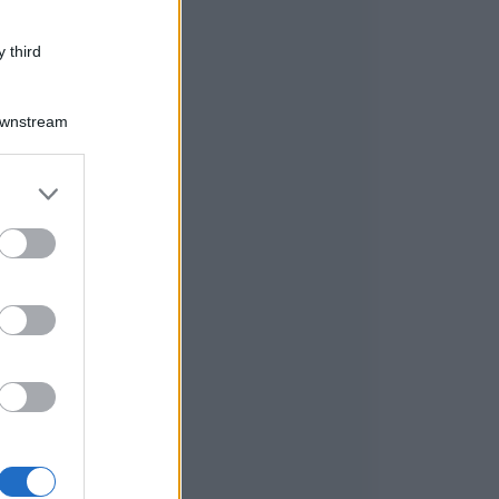
 third
Downstream
er and store
to grant or
ed purposes