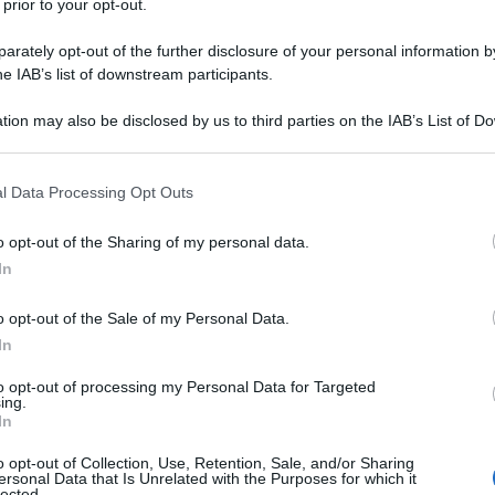
 prior to your opt-out.
rately opt-out of the further disclosure of your personal information by
he IAB’s list of downstream participants.
tion may also be disclosed by us to third parties on the IAB’s List of 
 that may further disclose it to other third parties.
 that this website/app uses one or more Google services and may gath
l Data Processing Opt Outs
including but not limited to your visit or usage behaviour. You may click 
 to Google and its third-party tags to use your data for below specifi
o opt-out of the Sharing of my personal data.
ogle consent section.
In
o opt-out of the Sale of my Personal Data.
In
to opt-out of processing my Personal Data for Targeted
ing.
In
o opt-out of Collection, Use, Retention, Sale, and/or Sharing
ersonal Data that Is Unrelated with the Purposes for which it
lected.