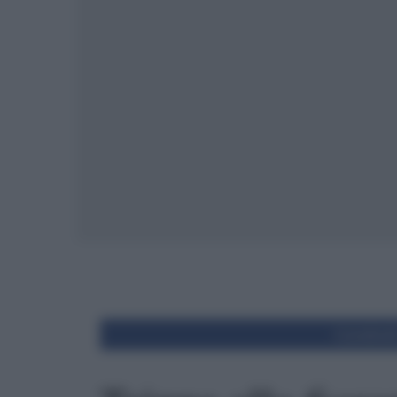
Condivid