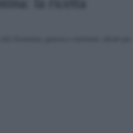
tina: la ricetta
 alla fiorentina, gustosa e nutriente, ideale per