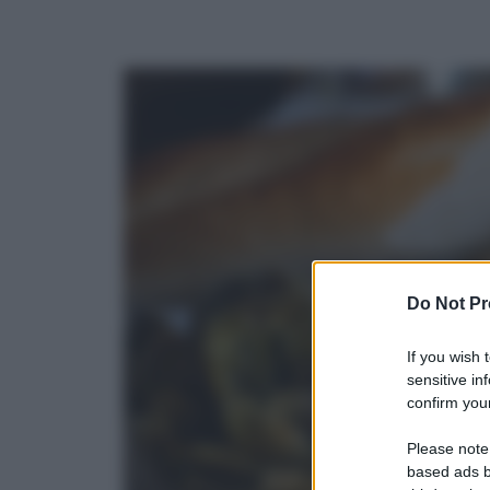
Do Not Pr
If you wish 
sensitive in
confirm your
Please note
based ads b