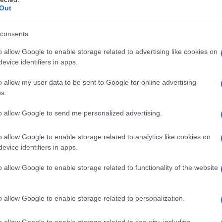
Out
consents
o allow Google to enable storage related to advertising like cookies on
evice identifiers in apps.
o allow my user data to be sent to Google for online advertising
s.
to allow Google to send me personalized advertising.
o allow Google to enable storage related to analytics like cookies on
evice identifiers in apps.
o allow Google to enable storage related to functionality of the website
o allow Google to enable storage related to personalization.
Wraps vegetariani con vinaigrette
o allow Google to enable storage related to security, including