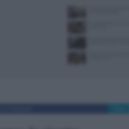
Tecniche per cheesecake, ba
semifreddi e gelatine
Il Castello delle Cerimonie
e costi extra
Controlli a sorpresa nel cuo
Dolce Vita: sanzioni e seque
Ristoranti a Torino aperti il
mangiare bene
i su Facebook
Tweet