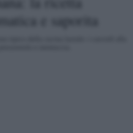
ana: la ricetta
matica e saporita
 tipico della cucina laziale: i carciofi alla
 prezzemolo e mentuccia.