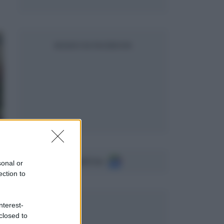
SEGUICI SU FACEBOOK
Seguici su
sonal or
ection to
nterest-
closed to