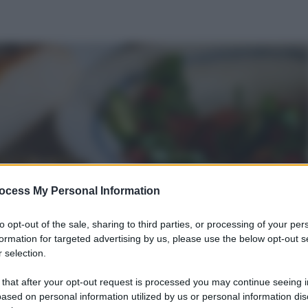
ocess My Personal Information
to opt-out of the sale, sharing to third parties, or processing of your per
formation for targeted advertising by us, please use the below opt-out s
 selection.
 that after your opt-out request is processed you may continue seeing i
ased on personal information utilized by us or personal information dis