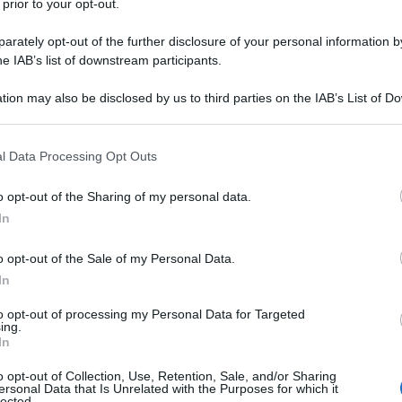
 prior to your opt-out.
rately opt-out of the further disclosure of your personal information by
he IAB’s list of downstream participants.
tion may also be disclosed by us to third parties on the IAB’s List of 
 that may further disclose it to other third parties.
 that this website/app uses one or more Google services and may gath
l Data Processing Opt Outs
including but not limited to your visit or usage behaviour. You may click 
 to Google and its third-party tags to use your data for below specifi
o opt-out of the Sharing of my personal data.
ogle consent section.
In
o opt-out of the Sale of my Personal Data.
In
to opt-out of processing my Personal Data for Targeted
ing.
In
o opt-out of Collection, Use, Retention, Sale, and/or Sharing
ersonal Data that Is Unrelated with the Purposes for which it
lected.