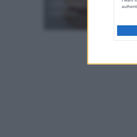
cardamomo: dolcezza per la
authenti
colazione