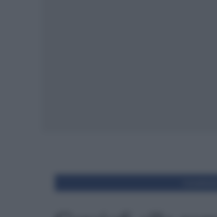
Condivid