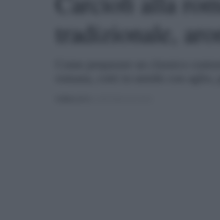
Carciofi alla rom
tradizionale, aro
Come preparare un classico contorno
romana, cotti in umido con aglio,
PUBBLICATO
IL 29/07/2021 ALLE 18:51