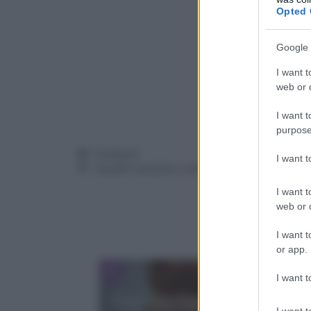
Opted 
Google 
I want t
web or d
I want t
purpose
Categorie
Contorni
I want 
Tag
carciofi
,
contorno
,
verdure
I want t
web or d
I want t
or app.
I want t
Pane alla banana, cocco e
I want t