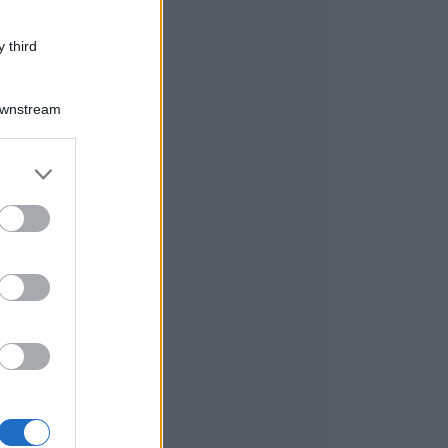
 third
Downstream
er and store
to grant or
ed purposes