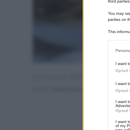
third parties
You may sepa
parties on t
This informa
Participants
Please note
Persona
information 
deny consent
I want t
in below Go
Opted 
[tasty-recipe id=”138565″]
I want t
Scritto da
Angelica Mocco
Opted 
I want 
Advertis
Opted 
I want t
of my P
was col