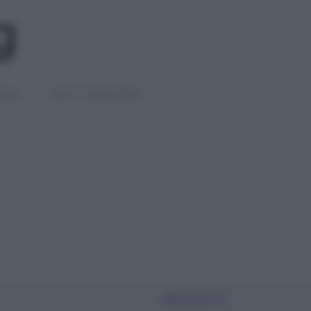
IGLI
DIETE E BENESSERE
PIÙ LETTI