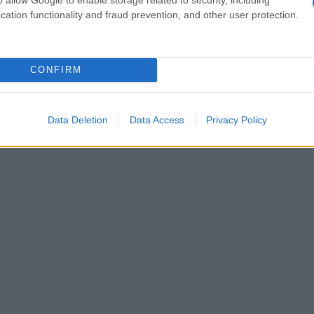
alla senape
cation functionality and fraud prevention, and other user protection.
CONFIRM
Data Deletion
Data Access
Privacy Policy