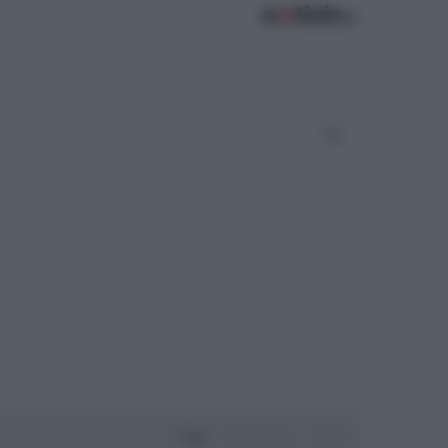
Oggi
Settimana
Mese