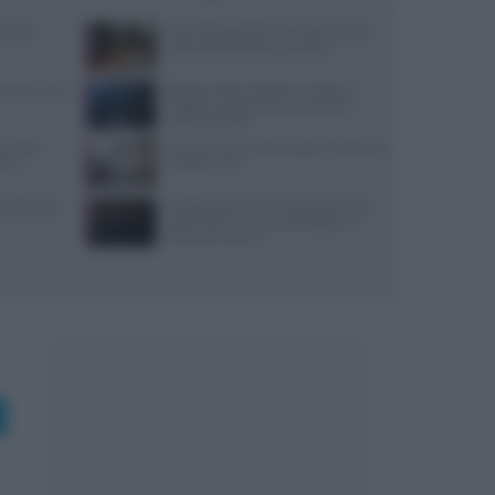
varesi,
Euro-Toques Italia: Vincenzo Guarino
guida la delegazione campana
: prezzi, menu
Ricetta veloce di peperoni ripieni in
friggitrice ad aria per pranzi estivi
indimenticabili
re della
Lavorare in cucina col caldo in sicurezza:
stri
metodi e DPI
 lunedì: dove
Trippa Milano: lo chef toglie due piatti
iconici dal menu per contrastare il
fenomeno social