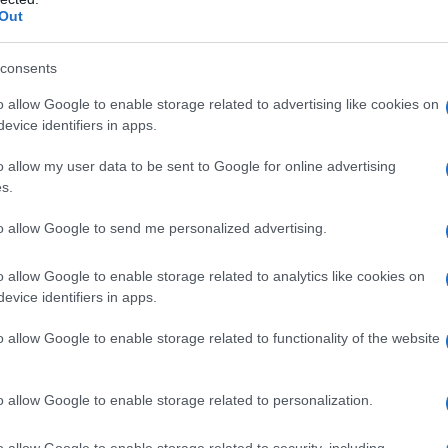
ategorie
Cat
Out
uide
Gui
consents
o allow Google to enable storage related to advertising like cookies on
evice identifiers in apps.
o allow my user data to be sent to Google for online advertising
s.
Come sostituire la ricotta nei dolci vegan
to allow Google to send me personalized advertising.
Cat
oria
Gui
o allow Google to enable storage related to analytics like cookies on
evice identifiers in apps.
o allow Google to enable storage related to functionality of the website
o allow Google to enable storage related to personalization.
Come sostituire la ricotta nei ravioli
o allow Google to enable storage related to security, including