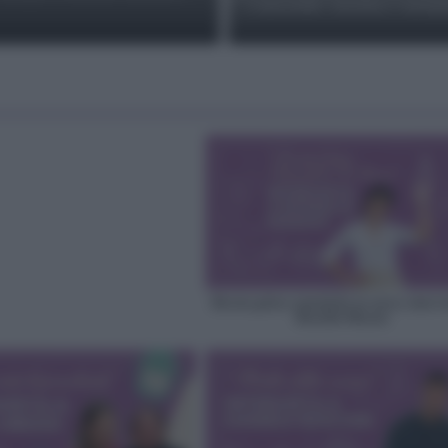
e nocciole: ricetta e varian
Ricette golose autentiche no stress: intervi
Rossella Maraio