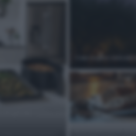
Come scegliere ristoranti 
i stagione:
Rollè di pollo farcito con 
 sempre croccanti, colorati e