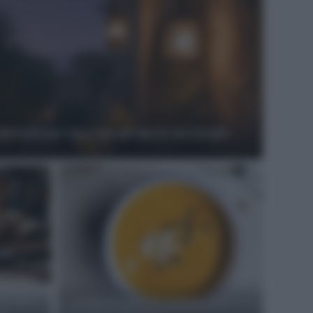
autentici per una cena all’aperto nei borghi
porcini
Antipasti gustosi: ricetta delle