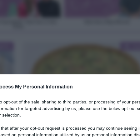
 il grembiule” Intervista a Luisa
Intervista a Dany Resconi
Orizio
Cat
oria
Gui
ocess My Personal Information
to opt-out of the sale, sharing to third parties, or processing of your per
Come sostituire la panna nelle torte salate
formation for targeted advertising by us, please use the below opt-out s
 selection.
ategorie
uide
 that after your opt-out request is processed you may continue seeing i
ased on personal information utilized by us or personal information dis