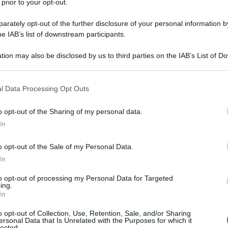
 prior to your opt-out.
rately opt-out of the further disclosure of your personal information by
he IAB’s list of downstream participants.
tion may also be disclosed by us to third parties on the IAB’s List of 
 that may further disclose it to other third parties.
 that this website/app uses one or more Google services and may gath
l Data Processing Opt Outs
including but not limited to your visit or usage behaviour. You may click 
 to Google and its third-party tags to use your data for below specifi
o opt-out of the Sharing of my personal data.
ogle consent section.
In
o opt-out of the Sale of my Personal Data.
In
to opt-out of processing my Personal Data for Targeted
ing.
In
o opt-out of Collection, Use, Retention, Sale, and/or Sharing
ersonal Data that Is Unrelated with the Purposes for which it
lected.