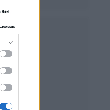
 third
Downstream
er and store
to grant or
ed purposes