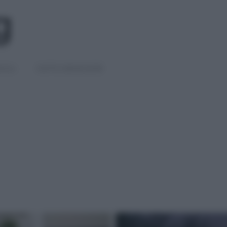
IGLI
DIETE E BENESSERE