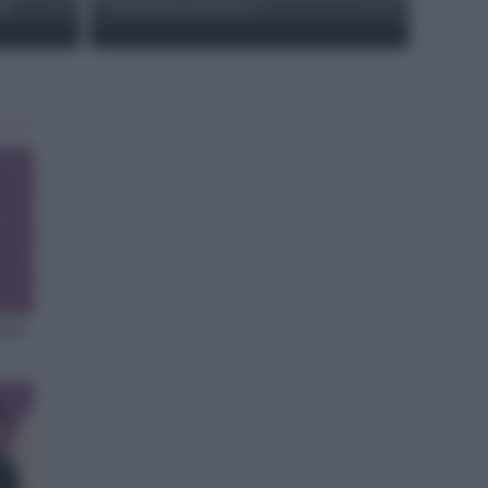
ti
duchesse di zucca
sta a