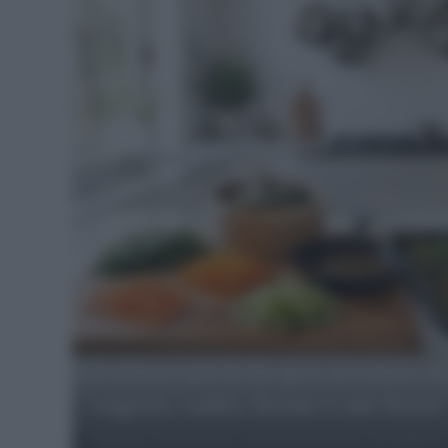
Food
Blog
-
Notizie,
curiosità
e
suggerimenti
Cotture perfette per verdure d
vapore, salto, forno e air fryer
quotidiani
Segreti e tecniche per contorni di verdure di stagione