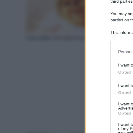
third parties
You may sepa
parties on t
This informa
Come sostituire l’uovo nelle torte salate
Participants
Please note
Persona
information 
deny consent
I want t
in below Go
Opted 
I want t
Opted 
I want 
Advertis
Opted 
I want t
of my P
was col