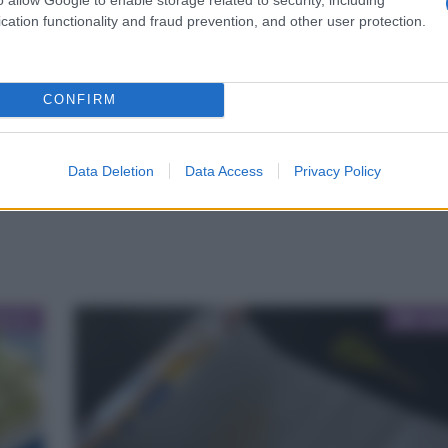
cation functionality and fraud prevention, and other user protection.
CONFIRM
Data Deletion
Data Access
Privacy Policy
Cat
oria
Gui